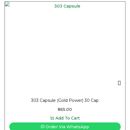
303 Capsule (Gold Power) 30 Cap
865.00
Add To Cart
Order Via WhatsApp