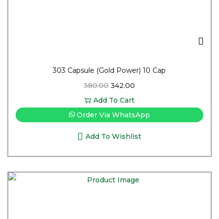
303 Capsule (Gold Power) 10 Cap
380.00
342.00
Add To Cart
Order Via WhatsApp
Add To Wishlist