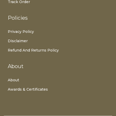
Track Order
Policies
Privacy Policy
Disclaimer
Refund And Returns Policy
About
About
Awards & Certificates