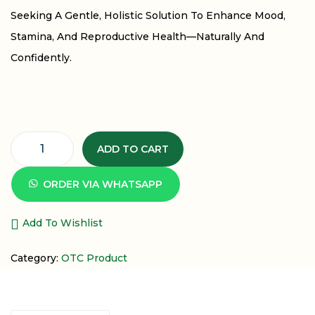
Seeking A Gentle, Holistic Solution To Enhance Mood,
Stamina, And Reproductive Health—Naturally And
Confidently.
ADD TO CART
ORDER VIA WHATSAPP
Add To Wishlist
Category:
OTC Product