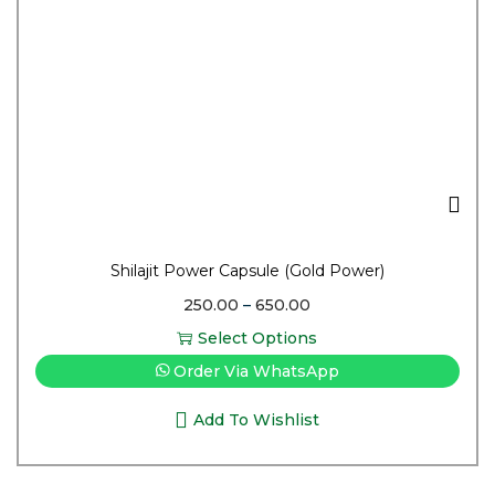
Shilajit Power Capsule (Gold Power)
250.00
–
650.00
Select Options
Order Via WhatsApp
Add To Wishlist