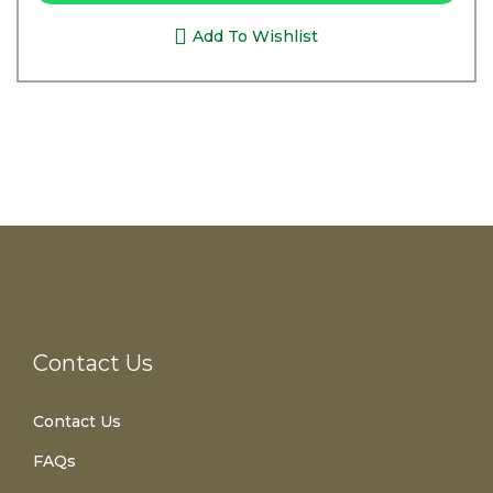
Add To Wishlist
Contact Us
Contact Us
FAQs