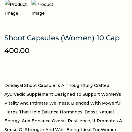
Shoot Capsules (Women) 10 Cap
400.00
Dindayal Shoot Capsule Is A Thoughtfully Crafted
Ayurvedic Supplement Designed To Support Women’s
Vitality And Intimate Wellness. Blended With Powerful
Herbs That Help Balance Hormones, Boost Natural
Energy, And Enhance Overall Resilience, It Promotes A
Sense Of Strength And Well-Being. Ideal For Women