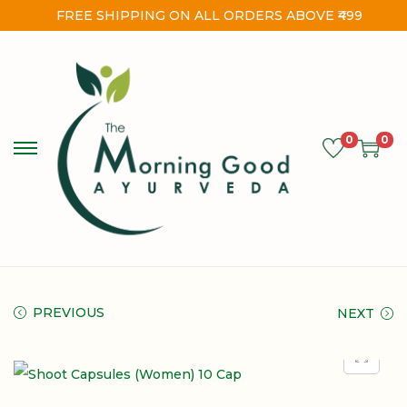
FREE SHIPPING ON ALL ORDERS ABOVE ₹499
0
0
PREVIOUS
NEXT