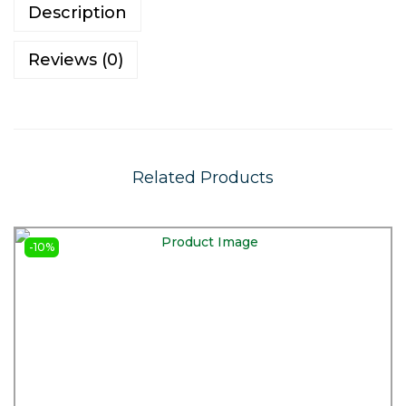
Description
Reviews (0)
Related Products
-10%