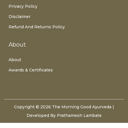
Privacy Policy
Disclaimer
Refund And Returns Policy
About
About
Awards & Certificates
Copyright © 2026
The Morning Good Ayurveda
|
Developed By Prathamesh Lambate