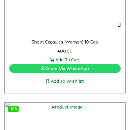
Shoot Capsules (Women) 10 Cap
400.00
Add To Cart
Order Via WhatsApp
Add To Wishlist
-10%