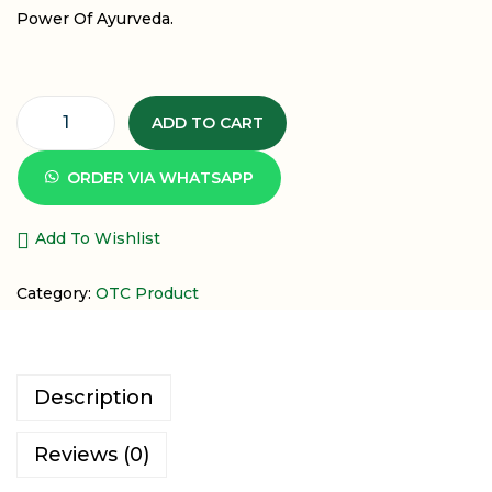
Power Of Ayurveda.
ADD TO CART
ORDER VIA WHATSAPP
Add To Wishlist
Category:
OTC Product
Description
Reviews (0)