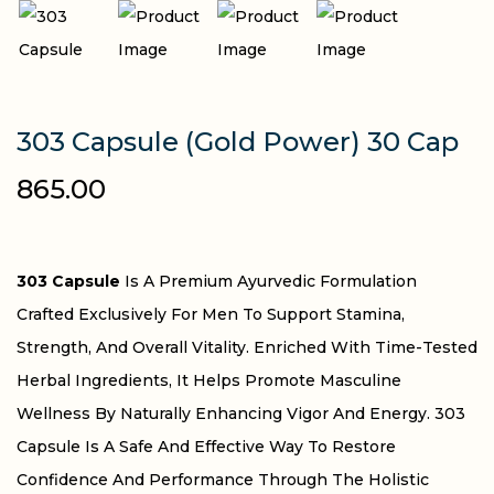
303 Capsule (Gold Power) 30 Cap
865.00
303 Capsule
Is A Premium Ayurvedic Formulation
Crafted Exclusively For Men To Support Stamina,
Strength, And Overall Vitality. Enriched With Time-Tested
Herbal Ingredients, It Helps Promote Masculine
Wellness By Naturally Enhancing Vigor And Energy. 303
Capsule Is A Safe And Effective Way To Restore
Confidence And Performance Through The Holistic