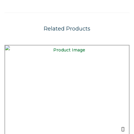
Related Products