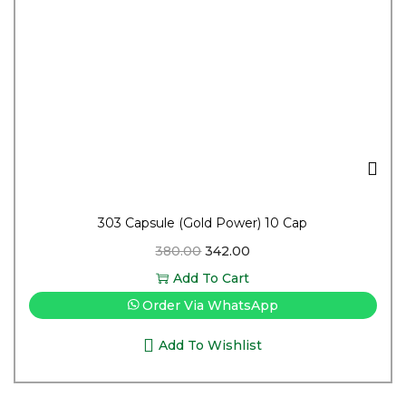
303 Capsule (Gold Power) 10 Cap
380.00
342.00
Add To Cart
Order Via WhatsApp
Add To Wishlist