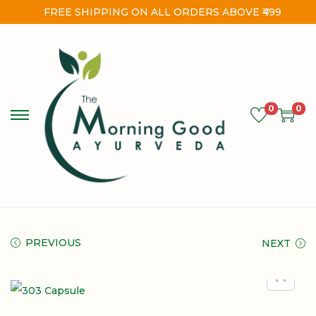
FREE SHIPPING ON ALL ORDERS ABOVE ₹499
0
0
PREVIOUS
NEXT