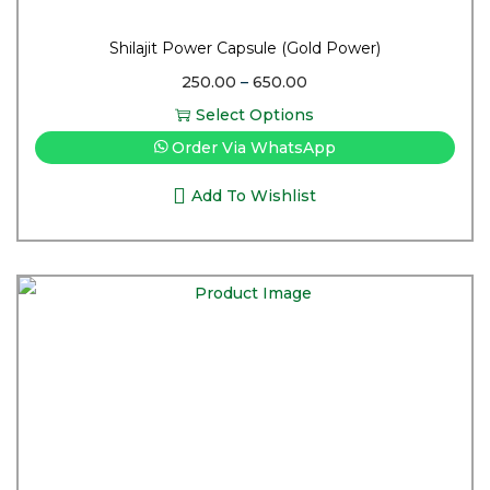
Shilajit Power Capsule (Gold Power)
250.00
–
650.00
Select Options
Order Via WhatsApp
Add To Wishlist