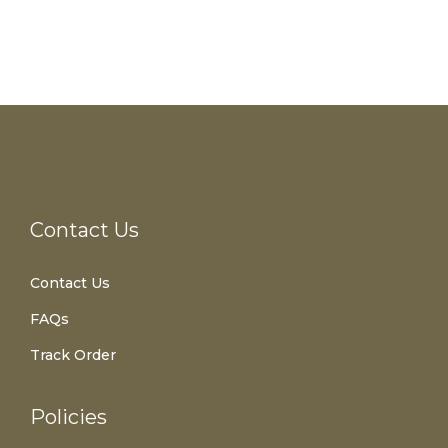
Contact Us
Contact Us
FAQs
Track Order
Policies