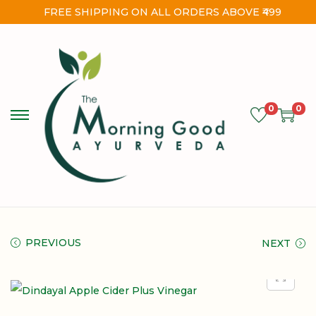
FREE SHIPPING ON ALL ORDERS ABOVE ₹499
0
0
PREVIOUS
NEXT