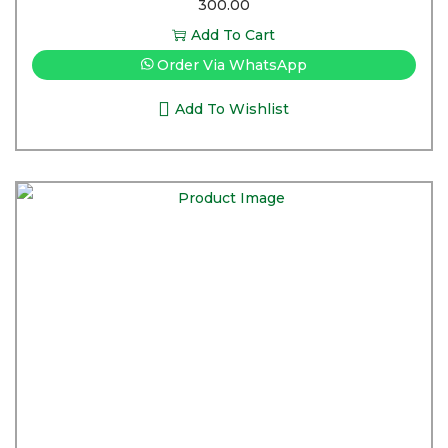
300.00
Add To Cart
Order Via WhatsApp
Add To Wishlist