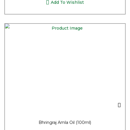
Add To Wishlist
Bhringraj Amla Oil (100ml)