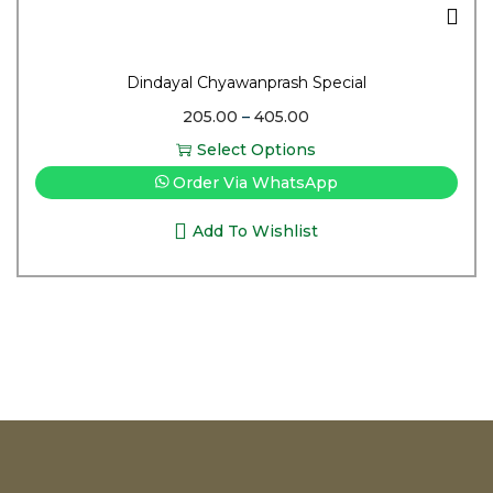
Dindayal Chyawanprash Special
205.00
–
405.00
Select Options
Order Via WhatsApp
Add To Wishlist