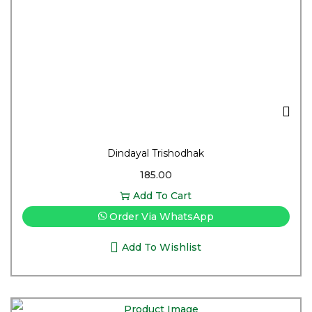
Dindayal Trishodhak
185.00
Add To Cart
Order Via WhatsApp
Add To Wishlist