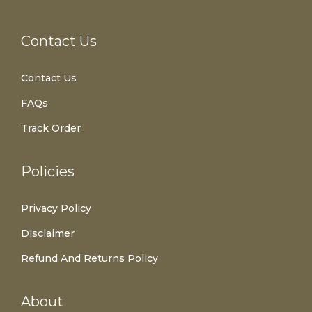
Contact Us
Contact Us
FAQs
Track Order
Policies
Privacy Policy
Disclaimer
Refund And Returns Policy
About