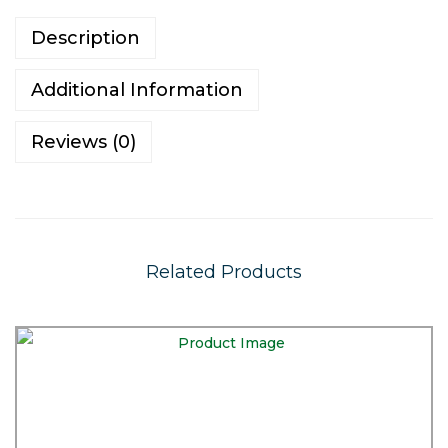
Description
Additional Information
Reviews (0)
Related Products