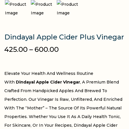
Dindayal Apple Cider Plus Vinegar
425.00
–
600.00
Elevate Your Health And Wellness Routine
With
Dindayal Apple Cider Vinegar
, A Premium Blend
Crafted From Handpicked Apples And Brewed To
Perfection. Our Vinegar Is Raw, Unfiltered, And Enriched
With The “Mother” – The Source Of Its Powerful Natural
Properties. Whether You Use It As A Daily Health Tonic,
For Skincare, Or In Your Recipes, Dindayal Apple Cider