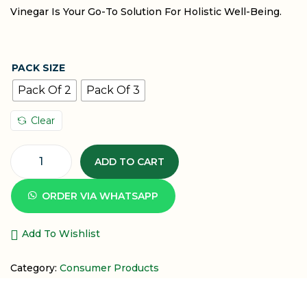
Vinegar Is Your Go-To Solution For Holistic Well-Being.
PACK SIZE
Pack Of 2
Pack Of 3
Clear
ADD TO CART
ORDER VIA WHATSAPP
Add To Wishlist
Category:
Consumer Products