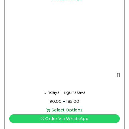
Dindayal Trigunasava
90.00
–
185.00
Select Options
Order Via WhatsApp