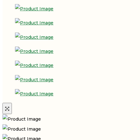
₹185.00