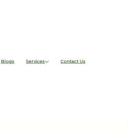
Blogs
Services
Contact Us