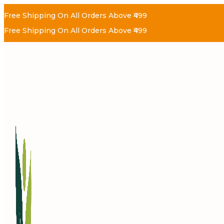
Free Shipping On All Orders Above ₹499
Free Shipping On All Orders Above ₹499
Skip
Skip
To
To
Navigation
Content