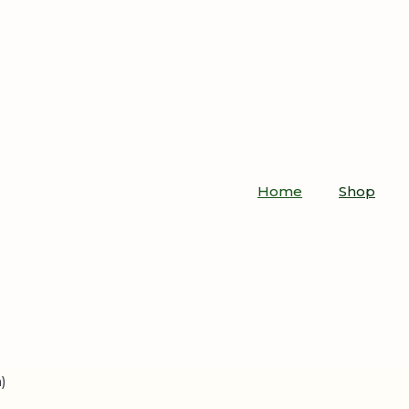
Home
Shop
)