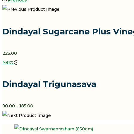
Previous
Dindayal Sugarcane Plus Vine
225.00
Next
Dindayal Trigunasava
Price
90.00
–
185.00
Range:
₹90.00
Through