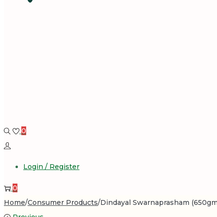
0
Login / Register
0
Home
/
Consumer Products
/
Dindayal Swarnaprasham (650gm