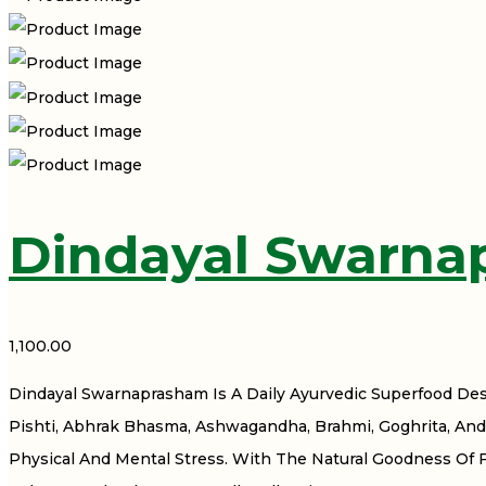
Dindayal Swarna
1,100.00
Dindayal Swarnaprasham Is A Daily Ayurvedic Superfood De
Pishti, Abhrak Bhasma, Ashwagandha, Brahmi, Goghrita, And 
Physical And Mental Stress. With The Natural Goodness Of 