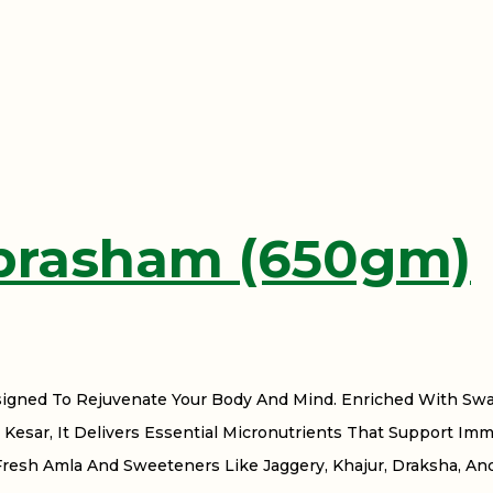
prasham (650gm)
signed To Rejuvenate Your Body And Mind. Enriched With Swa
Kesar, It Delivers Essential Micronutrients That Support Imm
Fresh Amla And Sweeteners Like Jaggery, Khajur, Draksha, An