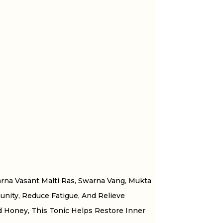
rna Vasant Malti Ras, Swarna Vang, Mukta
unity, Reduce Fatigue, And Relieve
d Honey, This Tonic Helps Restore Inner