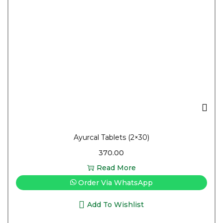
Ayurcal Tablets (2×30)
370.00
Read More
Order Via WhatsApp
Add To Wishlist