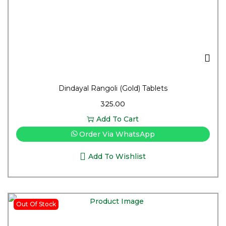
Dindayal Rangoli (Gold) Tablets
325.00
Add To Cart
Order Via WhatsApp
Add To Wishlist
Out Of Stock