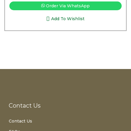
Order Via WhatsApp
Add To Wishlist
Contact Us
Contact Us