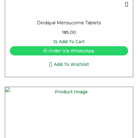
Dindayal Mensucome Tablets
185.00
Add To Cart
Order Via WhatsApp
Add To Wishlist