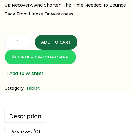
Up Recovery, And Shorten The Time Needed To Bounce
Back From Illness Or Weakness.
ADD TO CART
ORDER VIA WHATSAPP
Add To Wishlist
Category:
Tablet
Description
Reviews (0)