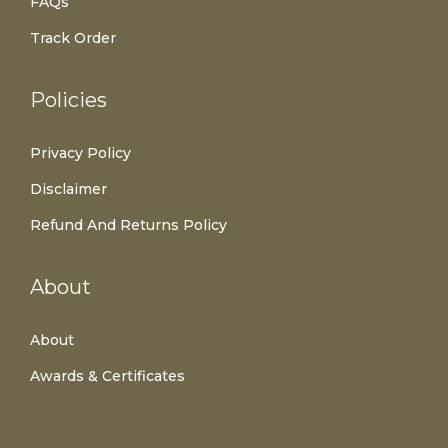
FAQs
Track Order
Policies
Privacy Policy
Disclaimer
Refund And Returns Policy
About
About
Awards & Certificates