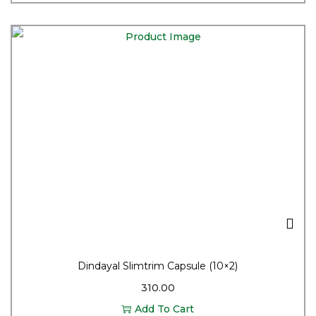
Dindayal Slimtrim Capsule (10×2)
310.00
Add To Cart