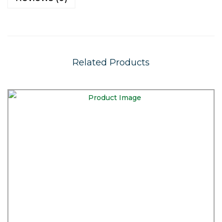
Related Products