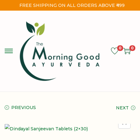
FREE SHIPPING ON ALL ORDERS ABOVE ₹499
0
0
PREVIOUS
NEXT