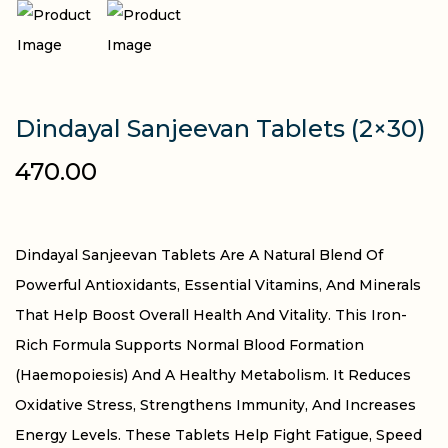
Dindayal Sanjeevan Tablets (2×30)
470.00
Dindayal Sanjeevan Tablets Are A Natural Blend Of
Powerful Antioxidants, Essential Vitamins, And Minerals
That Help Boost Overall Health And Vitality. This Iron-
Rich Formula Supports Normal Blood Formation
(haemopoiesis) And A Healthy Metabolism. It Reduces
Oxidative Stress, Strengthens Immunity, And Increases
Energy Levels. These Tablets Help Fight Fatigue, Speed