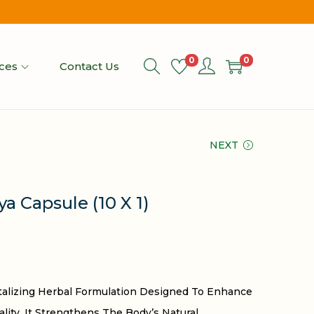
0
0
ices
Contact Us
NEXT
a Capsule (10 X 1)
italizing Herbal Formulation Designed To Enhance
tality. It Strengthens The Body’s Natural