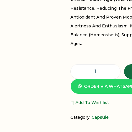
Resistance, Reducing The F
Antioxidant And Proven Moo
Alertness And Enthusiasm. It
Balance (homeostasis), Supp
Ages.
D
I
ORDER VIA WHATSAP
N
D
Add To Wishlist
A
Category:
Capsule
Y
A