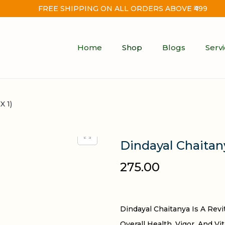
FREE SHIPPING ON ALL ORDERS ABOVE ₹499
Home
Shop
Blogs
Serv
X 1)
Dindayal Chaitany
275.00
Dindayal Chaitanya Is A Rev
Overall Health, Vigor, And Vi