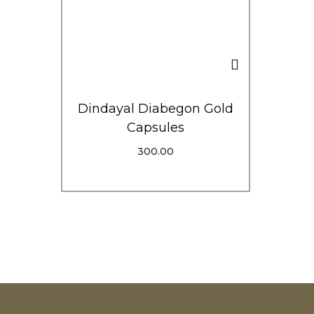
Dindayal Diabegon Gold
Capsules
300.00
Add To Cart
Order Via WhatsApp
Add To Wishlist