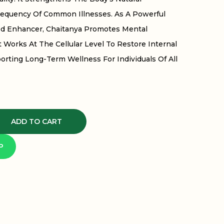
requency Of Common Illnesses. As A Powerful
d Enhancer, Chaitanya Promotes Mental
 Works At The Cellular Level To Restore Internal
orting Long-Term Wellness For Individuals Of All
ADD TO CART
P