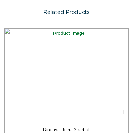
Related Products
Dindayal Jeera Sharbat