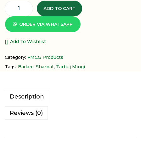
ADD TO CART
ORDER VIA WHATSAPP
Add To Wishlist
Category:
FMCG Products
Tags:
Badam
,
Sharbat
,
Tarbuj Mingi
Description
Reviews (0)