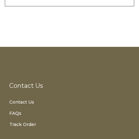
Contact Us
Contact Us
FAQs
Track Order