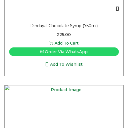
Dindayal Chocolate Syrup (750ml)
225.00
Add To Cart
Order Via WhatsApp
Add To Wishlist