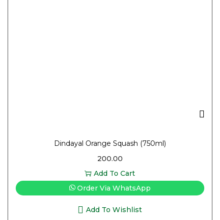
Dindayal Orange Squash (750ml)
200.00
Add To Cart
Order Via WhatsApp
Add To Wishlist