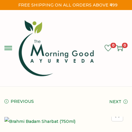
FREE SHIPPING ON ALL ORDERS ABOVE ₹499
0
0
PREVIOUS
NEXT