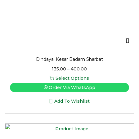
Dindayal Kesar Badam Sharbat
135.00
–
400.00
Select Options
Order Via WhatsApp
Add To Wishlist