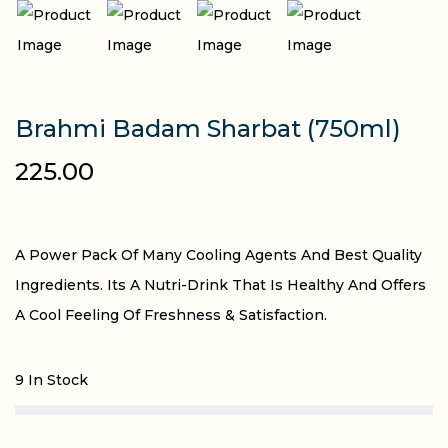
Brahmi Badam Sharbat (750ml)
225.00
A Power Pack Of Many Cooling Agents And Best Quality
Ingredients. Its A Nutri-Drink That Is Healthy And Offers
A Cool Feeling Of Freshness & Satisfaction.
9 In Stock