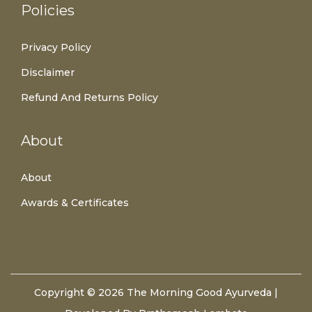
Policies
Privacy Policy
Disclaimer
Refund And Returns Policy
About
About
Awards & Certificates
Copyright © 2026
The Morning Good Ayurveda
|