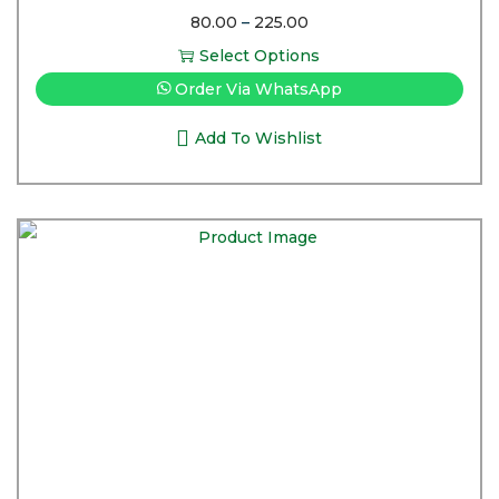
80.00
–
225.00
Select Options
Order Via WhatsApp
Add To Wishlist