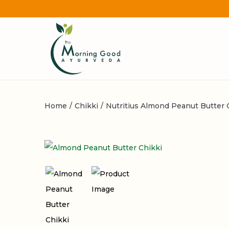
Home
/
Chikki
/
Nutritius Almond Peanut Butter C