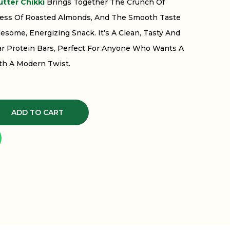
tter Chikki
Brings Together The Crunch Of
ess Of Roasted Almonds, And The Smooth Taste
esome, Energizing Snack. It’s A Clean, Tasty And
lar Protein Bars, Perfect For Anyone Who Wants A
th A Modern Twist.
ADD TO CART