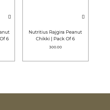
anut
Nutritius Rajgira Peanut
 Of 6
Chikki | Pack Of 6
300.00
Add To Cart
p
Order Via WhatsApp
Add To Wishlist