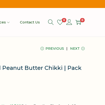
0
0
ices
Contact Us
PREVIOUS
NEXT
 Peanut Butter Chikki | Pack