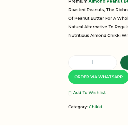
Premium
Almond Peanut Bu
Roasted Peanuts, The Richn
Of Peanut Butter For A Whol
Natural Alternative To Regu
Nutritious Almond Chikki Wi
ORDER VIA WHATSAPP
Add To Wishlist
Category:
Chikki