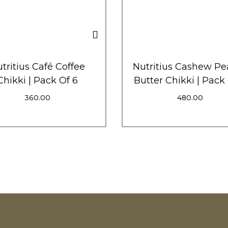
tritius Café Coffee
Nutritius Cashew Pe
Chikki | Pack Of 6
Butter Chikki | Pack
360.00
480.00
Add To Cart
Add To Cart
Order Via WhatsApp
Order Via WhatsAp
Add To Wishlist
Add To Wishlist