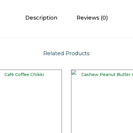
Description
Reviews (0)
Related Products