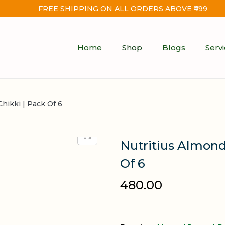
FREE SHIPPING ON ALL ORDERS ABOVE ₹499
Home
Shop
Blogs
Serv
hikki | Pack Of 6
Nutritius Almond
Of 6
480.00