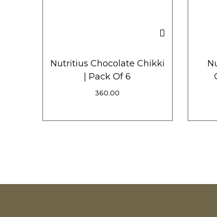
Nutritius Chocolate Chikki
Nu
| Pack Of 6
360.00
Add To Cart
Order Via WhatsApp
Add To Wishlist