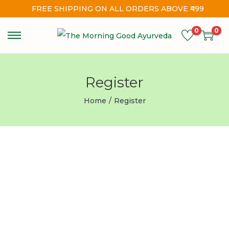
FREE SHIPPING ON ALL ORDERS ABOVE ₹499
0
0
Register
Home
/
Register
Username
First Name