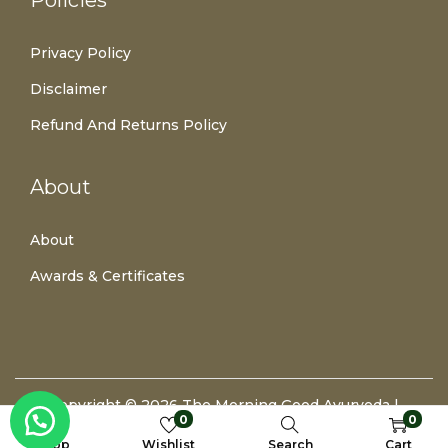
Policies
Privacy Policy
Disclaimer
Refund And Returns Policy
About
About
Awards & Certificates
Copyright © 2026
The Morning Good Ayurveda
|
0
0
Developed By Prathamesh Lambate
Shop
Wishlist
Search
Cart