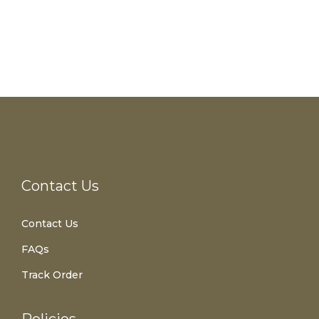
Contact Us
Contact Us
FAQs
Track Order