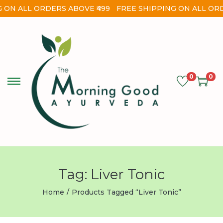
 ON ALL ORDERS ABOVE ₹499
FREE SHIPPING ON ALL ORD
0
0
Tag:
Liver Tonic
Home
/
Products Tagged “liver Tonic”