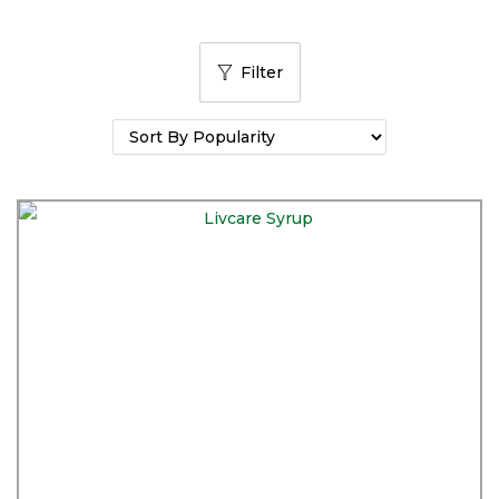
Filter