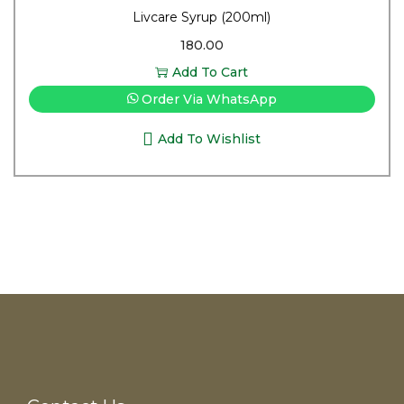
Livcare Syrup (200ml)
180.00
Add To Cart
Order Via WhatsApp
Add To Wishlist