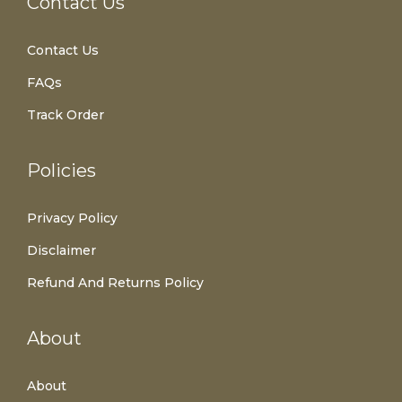
Contact Us
Contact Us
FAQs
Track Order
Policies
Privacy Policy
Disclaimer
Refund And Returns Policy
About
About