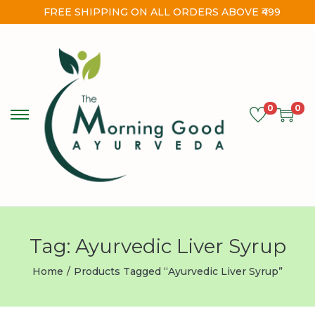
FREE SHIPPING ON ALL ORDERS ABOVE ₹499
0
0
Tag:
Ayurvedic Liver Syrup
Home
/
Products Tagged “Ayurvedic Liver Syrup”