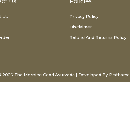
act Us
Policies
t Us
Privacy Policy
Disclaimer
Order
Refund And Returns Policy
© 2026
The Morning Good Ayurveda
| Developed By Pratham