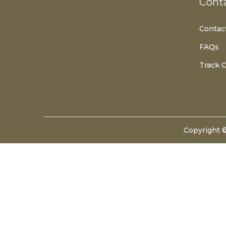
Cont
T
T
I
Contac
O
FAQs
N
Track 
Copyright 