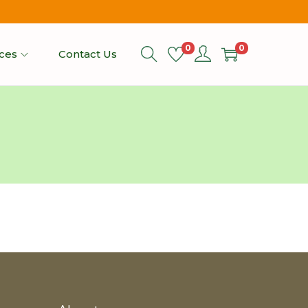
0
0
ices
Contact Us