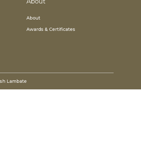
About
About
Awards & Certificates
esh Lambate