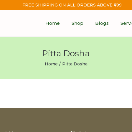
FREE SHIPPING ON ALL ORDERS ABOVE ₹499
Home
Shop
Blogs
Serv
Pitta Dosha
Home
/
Pitta Dosha