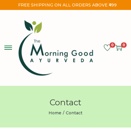
FREE SHIPPING ON ALL ORDERS ABOVE ₹499
0
0
Contact
Home
/
Contact