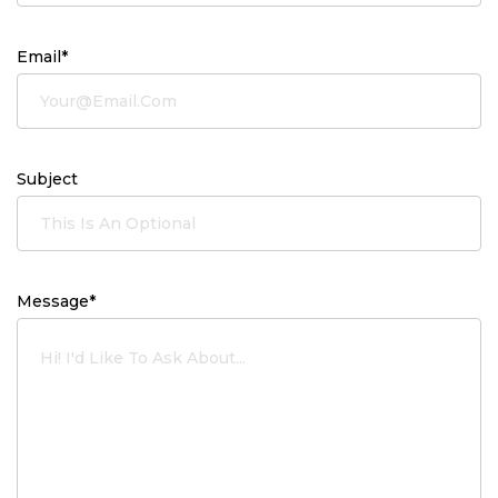
Email*
Subject
Message*