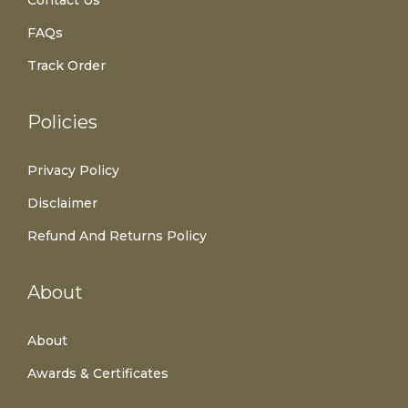
FAQs
Track Order
Policies
Privacy Policy
Disclaimer
Refund And Returns Policy
About
About
Awards & Certificates