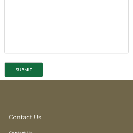
Contact Us
Contact Us