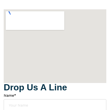
Drop Us A Line
Name*